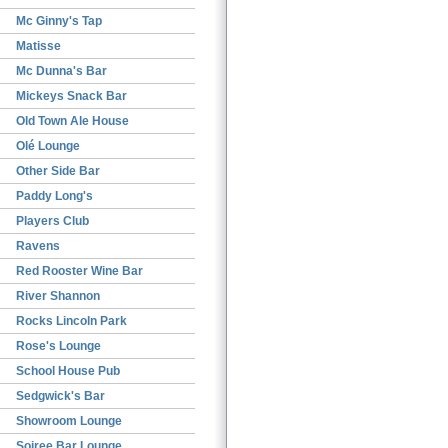
Mc Ginny's Tap
Matisse
Mc Dunna's Bar
Mickeys Snack Bar
Old Town Ale House
Olé Lounge
Other Side Bar
Paddy Long's
Players Club
Ravens
Red Rooster Wine Bar
River Shannon
Rocks Lincoln Park
Rose's Lounge
School House Pub
Sedgwick's Bar
Showroom Lounge
Soiree Bar Lounge