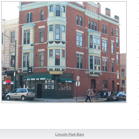
Lincoln Park Bars