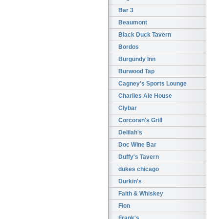
Bar 3
Beaumont
Black Duck Tavern
Bordos
Burgundy Inn
Burwood Tap
Cagney's Sports Lounge
Charlies Ale House
Clybar
Corcoran's Grill
Delilah's
Doc Wine Bar
Duffy's Tavern
dukes chicago
Durkin's
Faith & Whiskey
Fion
Frank's