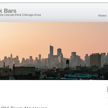
k Bars
 the Lincoln Park Chicago Area
Home