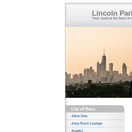
Lincoln Par
Your source for bars in
List of Bars
Alive One
Amp Rock Lounge
Augies