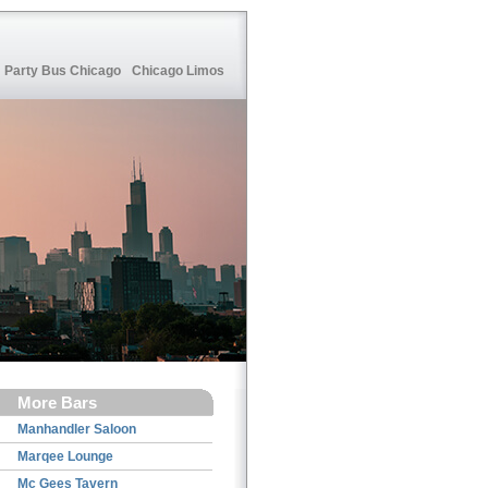
Party Bus Chicago
Chicago Limos
More Bars
Manhandler Saloon
Marqee Lounge
Mc Gees Tavern