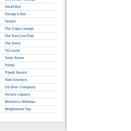
Small Bar
Stooge's Bar
Tavish
The Copa Lounge
The Red Lion Pub
The Store
Tin Lizzie
Tonic Room
Trinity
Tripoli Tavern
Twin Anchors
US Beer Company
Victory Liquors
Websters Winebar
Wrightwood Tap