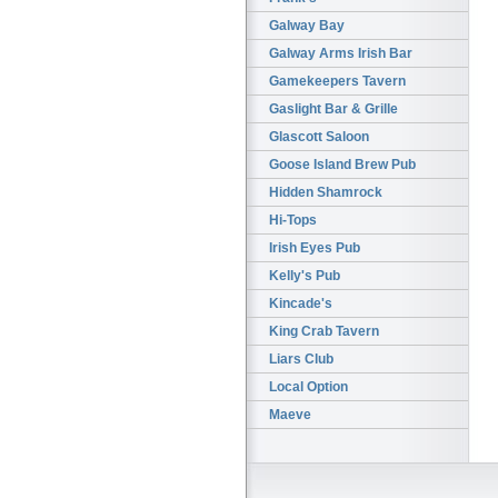
Galway Bay
Galway Arms Irish Bar
Gamekeepers Tavern
Gaslight Bar & Grille
Glascott Saloon
Goose Island Brew Pub
Hidden Shamrock
Hi-Tops
Irish Eyes Pub
Kelly's Pub
Kincade's
King Crab Tavern
Liars Club
Local Option
Maeve