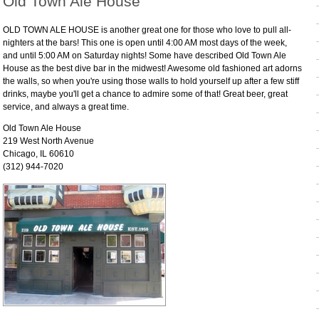
Old Town Ale House
OLD TOWN ALE HOUSE is another great one for those who love to pull all-
nighters at the bars! This one is open until 4:00 AM most days of the week,
and until 5:00 AM on Saturday nights! Some have described Old Town Ale
House as the best dive bar in the midwest! Awesome old fashioned art adorns
the walls, so when you're using those walls to hold yourself up after a few stiff
drinks, maybe you'll get a chance to admire some of that! Great beer, great
service, and always a great time.
Old Town Ale House
219 West North Avenue
Chicago, IL 60610
(312) 944-7020