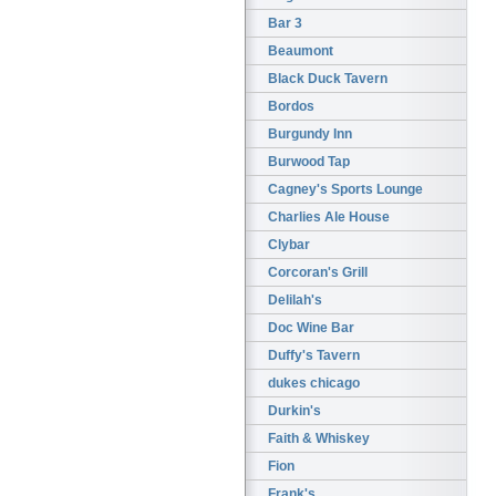
Bar 3
Beaumont
Black Duck Tavern
Bordos
Burgundy Inn
Burwood Tap
Cagney's Sports Lounge
Charlies Ale House
Clybar
Corcoran's Grill
Delilah's
Doc Wine Bar
Duffy's Tavern
dukes chicago
Durkin's
Faith & Whiskey
Fion
Frank's