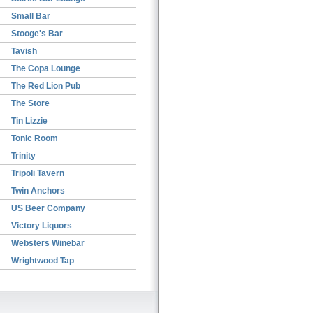
Small Bar
Stooge's Bar
Tavish
The Copa Lounge
The Red Lion Pub
The Store
Tin Lizzie
Tonic Room
Trinity
Tripoli Tavern
Twin Anchors
US Beer Company
Victory Liquors
Websters Winebar
Wrightwood Tap