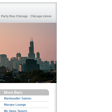
Party Bus Chicago
Chicago Limos
More Bars
Manhandler Saloon
Marqee Lounge
Mc Gees Tavern