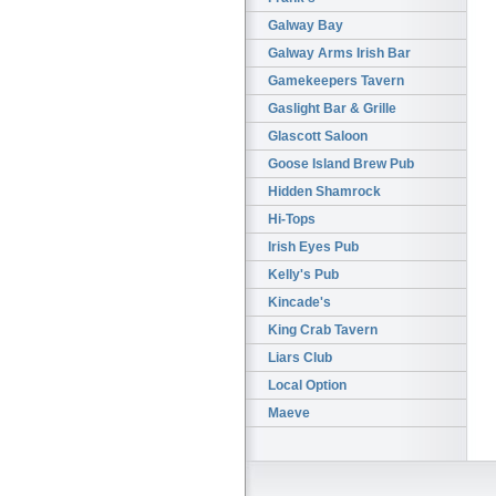
Galway Bay
Galway Arms Irish Bar
Gamekeepers Tavern
Gaslight Bar & Grille
Glascott Saloon
Goose Island Brew Pub
Hidden Shamrock
Hi-Tops
Irish Eyes Pub
Kelly's Pub
Kincade's
King Crab Tavern
Liars Club
Local Option
Maeve