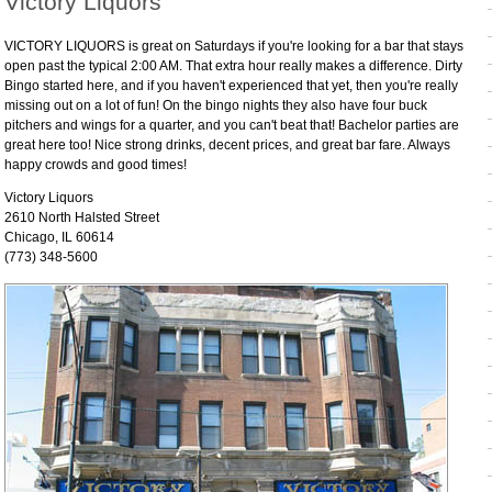
Victory Liquors
VICTORY LIQUORS is great on Saturdays if you're looking for a bar that stays
open past the typical 2:00 AM. That extra hour really makes a difference. Dirty
Bingo started here, and if you haven't experienced that yet, then you're really
missing out on a lot of fun! On the bingo nights they also have four buck
pitchers and wings for a quarter, and you can't beat that! Bachelor parties are
great here too! Nice strong drinks, decent prices, and great bar fare. Always
happy crowds and good times!
Victory Liquors
2610 North Halsted Street
Chicago, IL 60614
(773) 348-5600