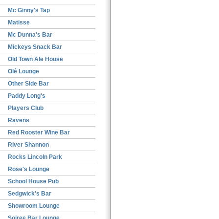
Mc Ginny's Tap
Matisse
Mc Dunna's Bar
Mickeys Snack Bar
Old Town Ale House
Olé Lounge
Other Side Bar
Paddy Long's
Players Club
Ravens
Red Rooster Wine Bar
River Shannon
Rocks Lincoln Park
Rose's Lounge
School House Pub
Sedgwick's Bar
Showroom Lounge
Soiree Bar Lounge