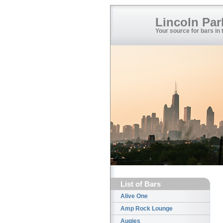
Lincoln Par
Your source for bars in
List of Bars
Alive One
Amp Rock Lounge
Augies