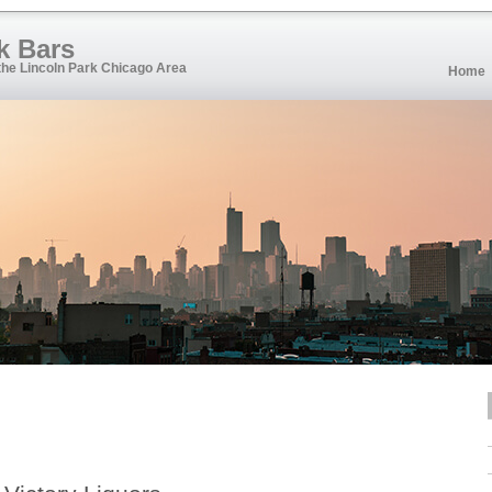
k Bars
 the Lincoln Park Chicago Area
Home