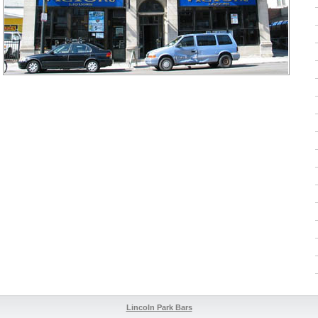
Lincoln Park Bars