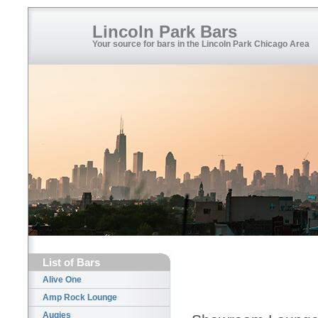
Lincoln Park Bars
Your source for bars in the Lincoln Park Chicago Area
List of Bars
Alive One
Amp Rock Lounge
Augies