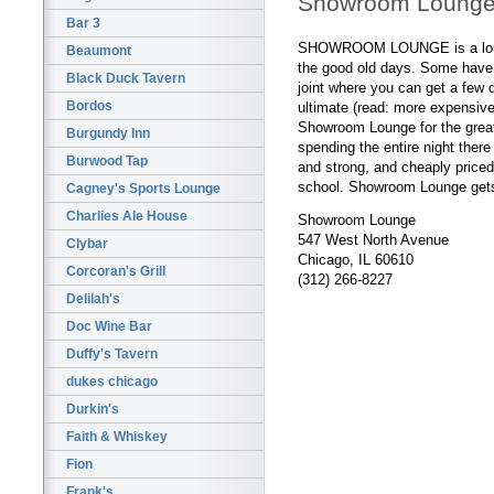
Showroom Loung
Bar 3
SHOWROOM LOUNGE is a lounge
Beaumont
the good old days. Some have c
Black Duck Tavern
joint where you can get a few 
Bordos
ultimate (read: more expensive
Showroom Lounge for the grea
Burgundy Inn
spending the entire night ther
Burwood Tap
and strong, and cheaply priced
school. Showroom Lounge gets 
Cagney's Sports Lounge
Charlies Ale House
Showroom Lounge
547 West North Avenue
Clybar
Chicago, IL 60610
Corcoran's Grill
(312) 266-8227
Delilah's
Doc Wine Bar
Duffy's Tavern
dukes chicago
Durkin's
Faith & Whiskey
Fion
Frank's