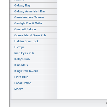
Galway Bay
Galway Arms Irish Bar
Gamekeepers Tavern
Gaslight Bar & Grille
Glascott Saloon
Goose Island Brew Pub
Hidden Shamrock
Hi-Tops
Irish Eyes Pub
Kelly's Pub
Kincade's
King Crab Tavern
Liars Club
Local Option
Maeve